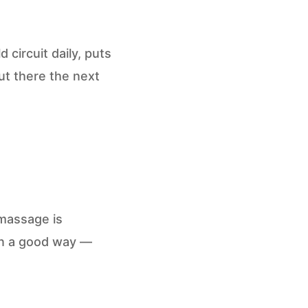
circuit daily, puts
out there the next
massage is
in a good way —