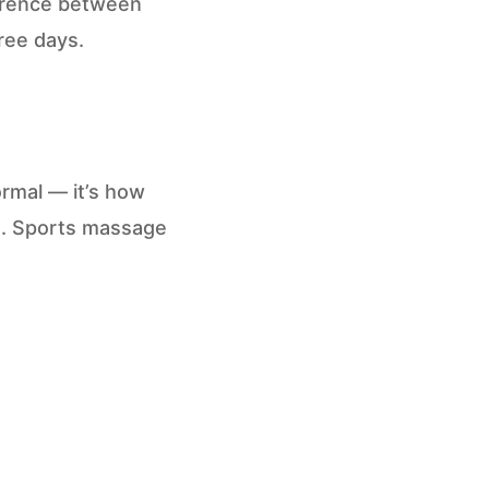
erence between
ree days.
ormal — it’s how
e. Sports massage