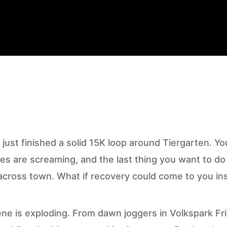
 just finished a solid 15K loop around Tiergarten. You
es are screaming, and the last thing you want to do 
cross town. What if recovery could come to you in
ene is exploding. From dawn joggers in Volkspark Fr