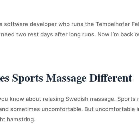
 a software developer who runs the Tempelhofer Feld 
to need two rest days after long runs. Now I’m back 
s Sports Massage Different
 you know about relaxing Swedish massage. Sports 
, and sometimes uncomfortable. But uncomfortable 
ght hamstring.