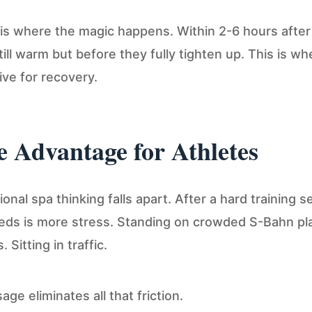
is where the magic happens. Within 2-6 hours after
ill warm but before they fully tighten up. This is 
ive for recovery.
 Advantage for Athletes
onal spa thinking falls apart. After a hard training s
eds is more stress. Standing on crowded S-Bahn pl
Sitting in traffic.
ge eliminates all that friction.