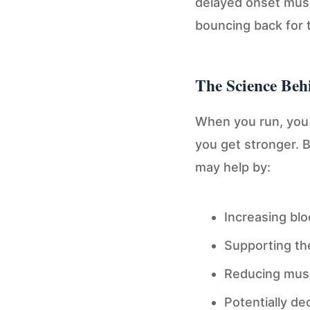
delayed onset mus
bouncing back for 
The Science Beh
When you run, you 
you get stronger. 
may help by:
Increasing blo
Supporting th
Reducing muscl
Potentially d