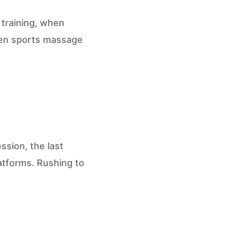
 training, when
when sports massage
ession, the last
atforms. Rushing to