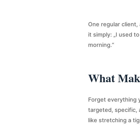
One regular client,
it simply: „I used 
morning.“
What Make
Forget everything
targeted, specific
like stretching a ti