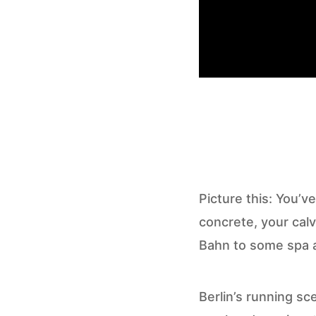
Picture this: You’ve
concrete, your calv
Bahn to some spa a
Berlin’s running sc