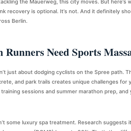
ackling the Mauerweg, this city moves. But here’s
k recovery is optional. It’s not. And it definitely sho
oss Berlin.
n Runners Need Sports Mass
sn’t just about dodging cyclists on the Spree path. Th
ete, and park trails creates unique challenges for 
r training sessions and summer marathon prep, and
’t some luxury spa treatment. Research suggests i