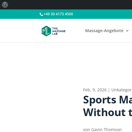
Über
WordPress
+49 30 4173 4500
Massage-Angebote
Feb. 9, 2026
|
Unkategori
Sports Ma
Without 
von
Gavin Thomson