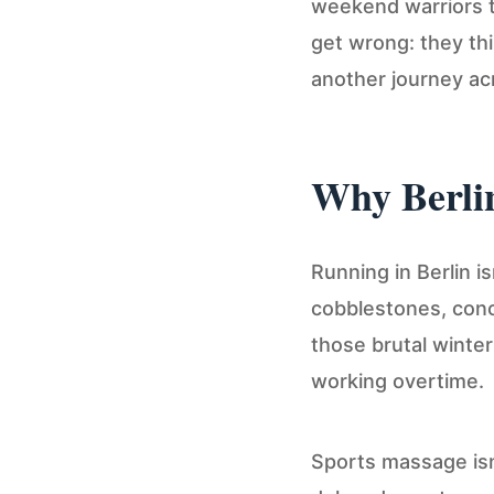
weekend warriors t
get wrong: they thin
another journey acr
Why Berli
Running in Berlin i
cobblestones, concr
those brutal winte
working overtime.
Sports massage isn