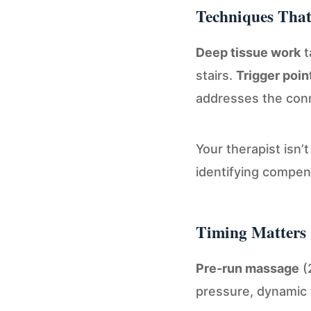
Techniques Tha
Deep tissue work
t
stairs.
Trigger poin
addresses the conne
Your therapist isn’
identifying compen
Timing Matters
Pre-run massage
(
pressure, dynamic 