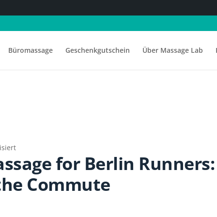
Büromassage
Geschenkgutschein
Über Massage Lab
siert
ssage for Berlin Runners:
the Commute