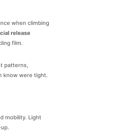
ince when climbing
ial release
ing film.
t patterns,
n know were tight.
 mobility. Light
-up.