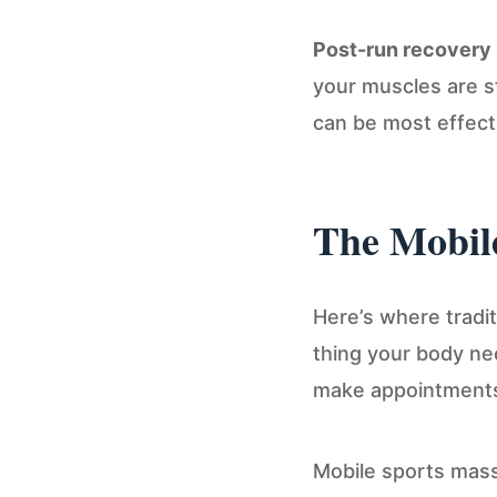
Post-run recovery
your muscles are st
can be most effect
The Mobile
Here’s where traditi
thing your body ne
make appointments. 
Mobile sports massa