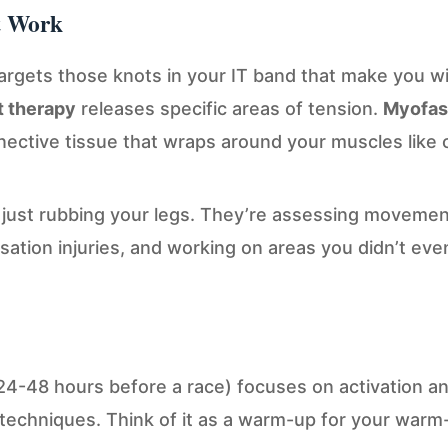
t Work
argets those knots in your IT band that make you w
t therapy
releases specific areas of tension.
Myofasc
ctive tissue that wraps around your muscles like cl
t just rubbing your legs. They’re assessing movemen
sation injuries, and working on areas you didn’t eve
24-48 hours before a race) focuses on activation and
techniques. Think of it as a warm-up for your warm