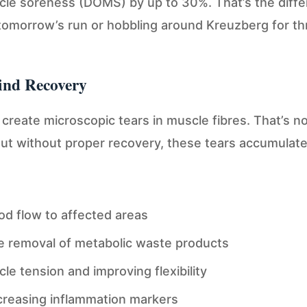
cle soreness (DOMS) by up to 30%. That’s the diff
tomorrow’s run or hobbling around Kreuzberg for th
ind Recovery
create microscopic tears in muscle fibres. That’s n
But without proper recovery, these tears accumulat
od flow to affected areas
e removal of metabolic waste products
e tension and improving flexibility
ecreasing inflammation markers