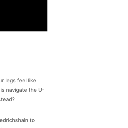
r legs feel like
is navigate the U-
stead?
iedrichshain to