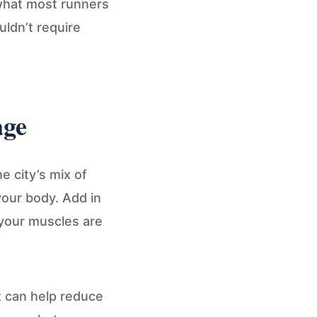
 what most runners
uldn’t require
age
e city’s mix of
your body. Add in
 your muscles are
t can help reduce