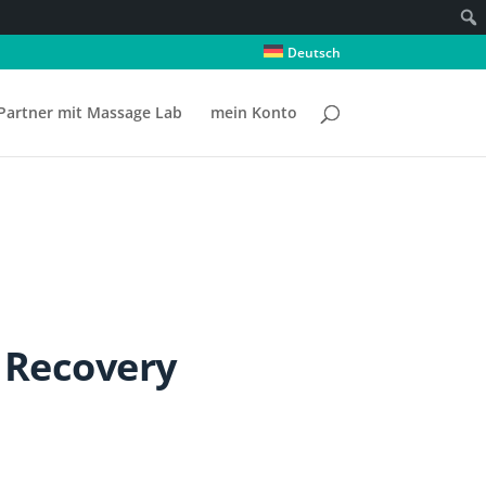
Deutsch
Partner mit Massage Lab
mein Konto
 Recovery