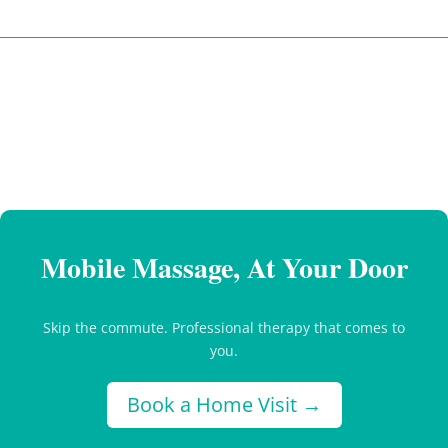
Mobile Massage, At Your Door
Skip the commute. Professional therapy that comes to
you.
Book a Home Visit →