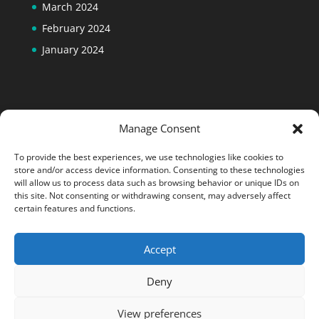
March 2024
February 2024
January 2024
Manage Consent
To provide the best experiences, we use technologies like cookies to
store and/or access device information. Consenting to these technologies
will allow us to process data such as browsing behavior or unique IDs on
this site. Not consenting or withdrawing consent, may adversely affect
certain features and functions.
Accept
Designed by
Elegant Themes
| Powered by
Deny
WordPress
View preferences