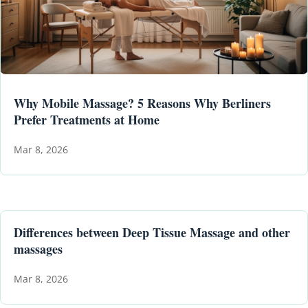
Why Mobile Massage? 5 Reasons Why Berliners
Prefer Treatments at Home
Mar 8, 2026
Differences between Deep Tissue Massage and other
massages
Mar 8, 2026