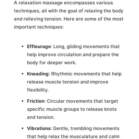
A relaxation massage encompasses various
techniques, all with the goal of relaxing the body
and relieving tension. Here are some of the most
important techniques:
Effleurage
: Long, gliding movements that
help improve circulation and prepare the
body for deeper work.
Kneading
: Rhythmic movements that help
release muscle tension and improve
flexibility.
Friction
: Circular movements that target
specific muscle groups to release knots
and tension.
Vibrations
: Gentle, trembling movements
that help relax the musculature and calm