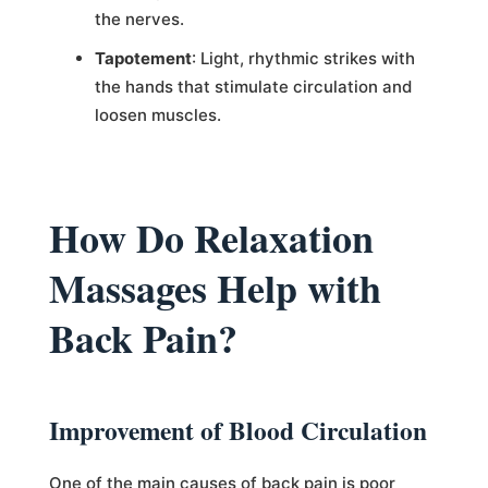
the nerves.
Tapotement
: Light, rhythmic strikes with
the hands that stimulate circulation and
loosen muscles.
How Do Relaxation
Massages Help with
Back Pain?
Improvement of Blood Circulation
One of the main causes of back pain is poor