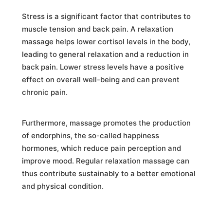
Stress is a significant factor that contributes to
muscle tension and back pain. A relaxation
massage helps lower cortisol levels in the body,
leading to general relaxation and a reduction in
back pain. Lower stress levels have a positive
effect on overall well-being and can prevent
chronic pain.
Furthermore, massage promotes the production
of endorphins, the so-called happiness
hormones, which reduce pain perception and
improve mood. Regular relaxation massage can
thus contribute sustainably to a better emotional
and physical condition.