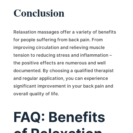
Conclusion
Relaxation massages offer a variety of benefits
for people suffering from back pain. From
improving circulation and relieving muscle
tension to reducing stress and inflammation –
the positive effects are numerous and well
documented. By choosing a qualified therapist
and regular application, you can experience
significant improvement in your back pain and
overall quality of life.
FAQ: Benefits