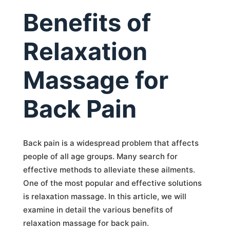
Benefits of
Relaxation
Massage for
Back Pain
Back pain is a widespread problem that affects
people of all age groups. Many search for
effective methods to alleviate these ailments.
One of the most popular and effective solutions
is relaxation massage. In this article, we will
examine in detail the various benefits of
relaxation massage for back pain.