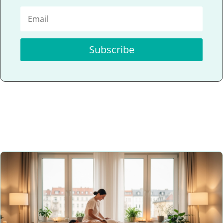
Subscribe