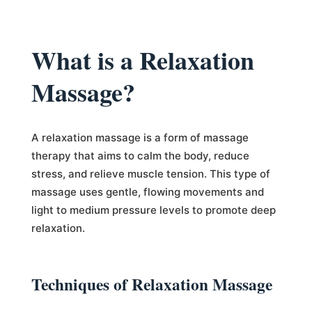
What is a Relaxation
Massage?
A relaxation massage is a form of massage
therapy that aims to calm the body, reduce
stress, and relieve muscle tension. This type of
massage uses gentle, flowing movements and
light to medium pressure levels to promote deep
relaxation.
Techniques of Relaxation Massage