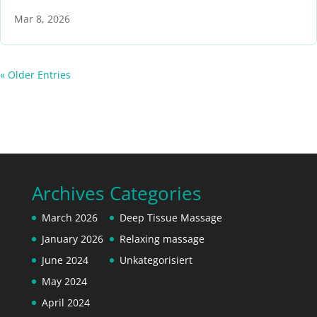
Mar 8, 2026
« Older Entries
Archives
Categories
March 2026
Deep Tissue Massage
January 2026
Relaxing massage
June 2024
Unkategorisiert
May 2024
April 2024