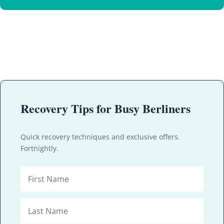
Recovery Tips for Busy Berliners
Quick recovery techniques and exclusive offers.
Fortnightly.