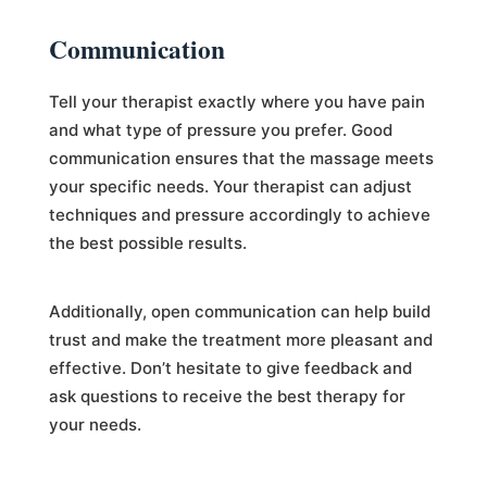
Communication
Tell your therapist exactly where you have pain
and what type of pressure you prefer. Good
communication ensures that the massage meets
your specific needs. Your therapist can adjust
techniques and pressure accordingly to achieve
the best possible results.
Additionally, open communication can help build
trust and make the treatment more pleasant and
effective. Don’t hesitate to give feedback and
ask questions to receive the best therapy for
your needs.