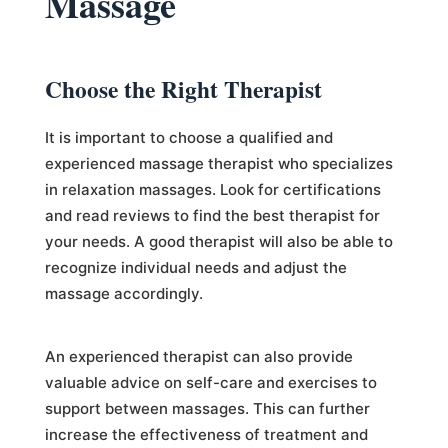
Massage
Choose the Right Therapist
It is important to choose a qualified and
experienced massage therapist who specializes
in relaxation massages. Look for certifications
and read reviews to find the best therapist for
your needs. A good therapist will also be able to
recognize individual needs and adjust the
massage accordingly.
An experienced therapist can also provide
valuable advice on self-care and exercises to
support between massages. This can further
increase the effectiveness of treatment and