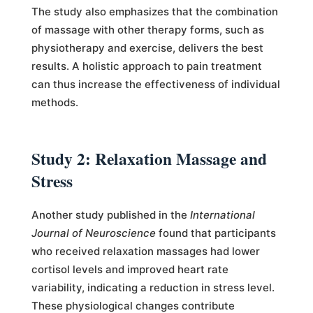
The study also emphasizes that the combination
of massage with other therapy forms, such as
physiotherapy and exercise, delivers the best
results. A holistic approach to pain treatment
can thus increase the effectiveness of individual
methods.
Study 2: Relaxation Massage and
Stress
Another study published in the
International
Journal of Neuroscience
found that participants
who received relaxation massages had lower
cortisol levels and improved heart rate
variability, indicating a reduction in stress level.
These physiological changes contribute