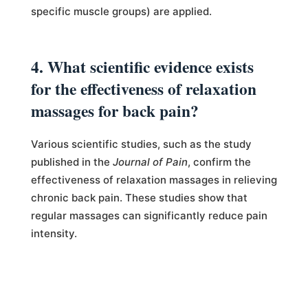
specific muscle groups) are applied.
4. What scientific evidence exists
for the effectiveness of relaxation
massages for back pain?
Various scientific studies, such as the study
published in the
Journal of Pain
, confirm the
effectiveness of relaxation massages in relieving
chronic back pain. These studies show that
regular massages can significantly reduce pain
intensity.