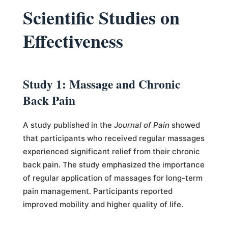
Scientific Studies on
Effectiveness
Study 1: Massage and Chronic
Back Pain
A study published in the
Journal of Pain
showed
that participants who received regular massages
experienced significant relief from their chronic
back pain. The study emphasized the importance
of regular application of massages for long-term
pain management. Participants reported
improved mobility and higher quality of life.