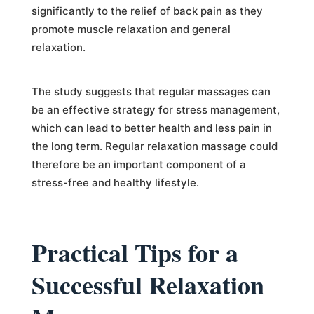
significantly to the relief of back pain as they
promote muscle relaxation and general
relaxation.
The study suggests that regular massages can
be an effective strategy for stress management,
which can lead to better health and less pain in
the long term. Regular relaxation massage could
therefore be an important component of a
stress-free and healthy lifestyle.
Practical Tips for a
Successful Relaxation