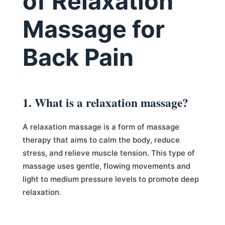
of Relaxation
Massage for
Back Pain
1. What is a relaxation massage?
A relaxation massage is a form of massage
therapy that aims to calm the body, reduce
stress, and relieve muscle tension. This type of
massage uses gentle, flowing movements and
light to medium pressure levels to promote deep
relaxation.