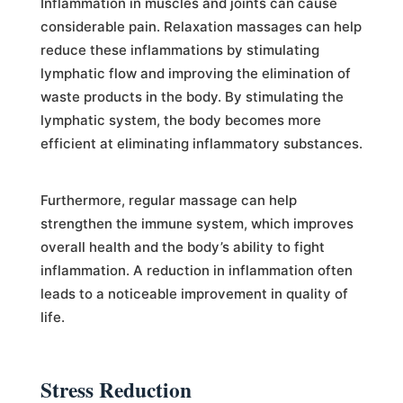
Inflammation in muscles and joints can cause
considerable pain. Relaxation massages can help
reduce these inflammations by stimulating
lymphatic flow and improving the elimination of
waste products in the body. By stimulating the
lymphatic system, the body becomes more
efficient at eliminating inflammatory substances.
Furthermore, regular massage can help
strengthen the immune system, which improves
overall health and the body’s ability to fight
inflammation. A reduction in inflammation often
leads to a noticeable improvement in quality of
life.
Stress Reduction