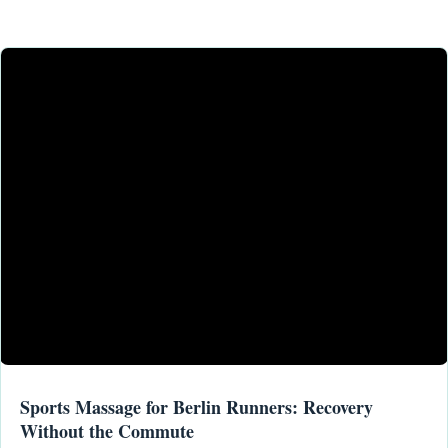
Sports Massage for Berlin Runners: Recovery
Without the Commute