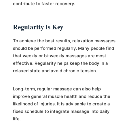
contribute to faster recovery.
Regularity is Key
To achieve the best results, relaxation massages
should be performed regularly. Many people find
that weekly or bi-weekly massages are most
effective. Regularity helps keep the body in a
relaxed state and avoid chronic tension.
Long-term, regular massage can also help
improve general muscle health and reduce the
likelihood of injuries. It is advisable to create a
fixed schedule to integrate massage into daily
life.