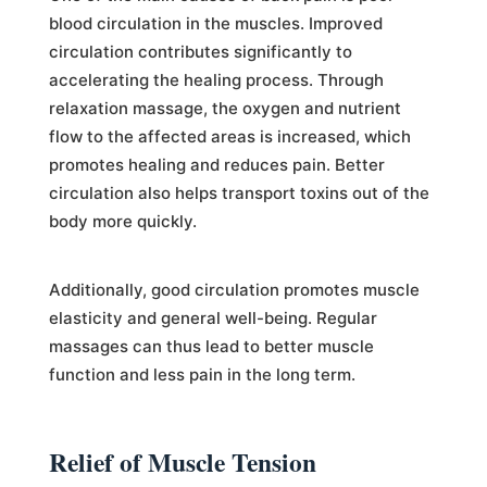
blood circulation in the muscles. Improved
circulation contributes significantly to
accelerating the healing process. Through
relaxation massage, the oxygen and nutrient
flow to the affected areas is increased, which
promotes healing and reduces pain. Better
circulation also helps transport toxins out of the
body more quickly.
Additionally, good circulation promotes muscle
elasticity and general well-being. Regular
massages can thus lead to better muscle
function and less pain in the long term.
Relief of Muscle Tension