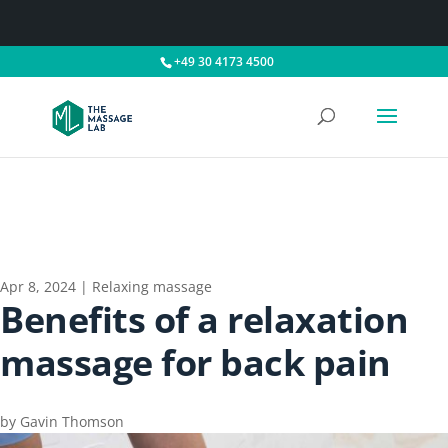
+49 30 4173 4500
Apr 8, 2024
|
Relaxing massage
Benefits of a relaxation
massage for back pain
by
Gavin Thomson