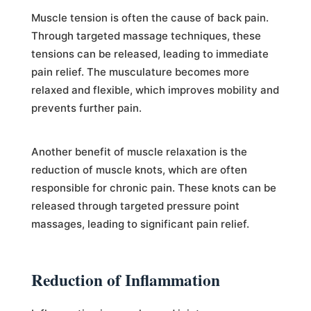
Muscle tension is often the cause of back pain.
Through targeted massage techniques, these
tensions can be released, leading to immediate
pain relief. The musculature becomes more
relaxed and flexible, which improves mobility and
prevents further pain.
Another benefit of muscle relaxation is the
reduction of muscle knots, which are often
responsible for chronic pain. These knots can be
released through targeted pressure point
massages, leading to significant pain relief.
Reduction of Inflammation