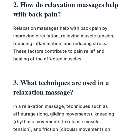
2. How do relaxation massages help
with back pain?
Relaxation massages help with back pain by
improving circulation, relieving muscle tension,
reducing inflammation, and reducing stress.
These factors contribute to pain relief and
healing of the affected muscles.
3. What techniques are used in a
relaxation massage?
In a relaxation massage, techniques such as
effleurage (long, gliding movements), kneading
(rhythmic movements to release muscle
tension), and friction (circular movements on