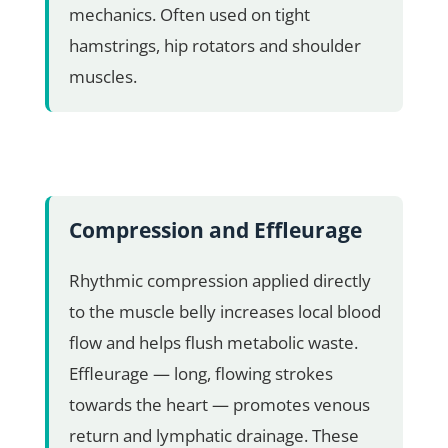
mechanics. Often used on tight
hamstrings, hip rotators and shoulder
muscles.
Compression and Effleurage
Rhythmic compression applied directly
to the muscle belly increases local blood
flow and helps flush metabolic waste.
Effleurage — long, flowing strokes
towards the heart — promotes venous
return and lymphatic drainage. These