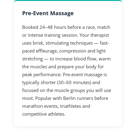
Pre-Event Massage
Booked 24–48 hours before a race, match
or intense training session. Your therapist
uses brisk, stimulating techniques — fast-
paced effleurage, compression and light
stretching — to increase blood flow, warm
the muscles and prepare your body for
peak performance. Pre-event massage is
typically shorter (30–60 minutes) and
focused on the muscle groups you will use
most. Popular with Berlin runners before
marathon events, triathletes and
competitive athletes.