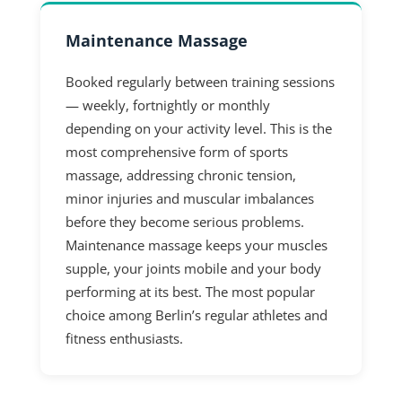
Maintenance Massage
Booked regularly between training sessions
— weekly, fortnightly or monthly
depending on your activity level. This is the
most comprehensive form of sports
massage, addressing chronic tension,
minor injuries and muscular imbalances
before they become serious problems.
Maintenance massage keeps your muscles
supple, your joints mobile and your body
performing at its best. The most popular
choice among Berlin’s regular athletes and
fitness enthusiasts.