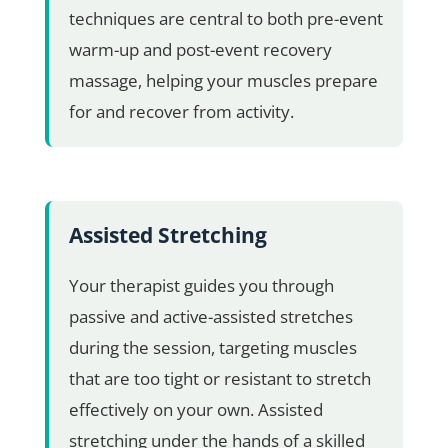
techniques are central to both pre-event
warm-up and post-event recovery
massage, helping your muscles prepare
for and recover from activity.
Assisted Stretching
Your therapist guides you through
passive and active-assisted stretches
during the session, targeting muscles
that are too tight or resistant to stretch
effectively on your own. Assisted
stretching under the hands of a skilled