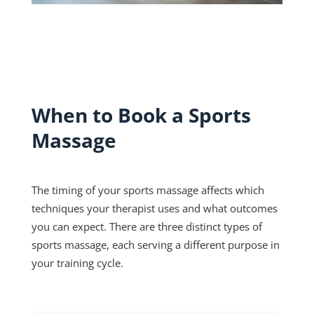
When to Book a Sports
Massage
The timing of your sports massage affects which
techniques your therapist uses and what outcomes
you can expect. There are three distinct types of
sports massage, each serving a different purpose in
your training cycle.