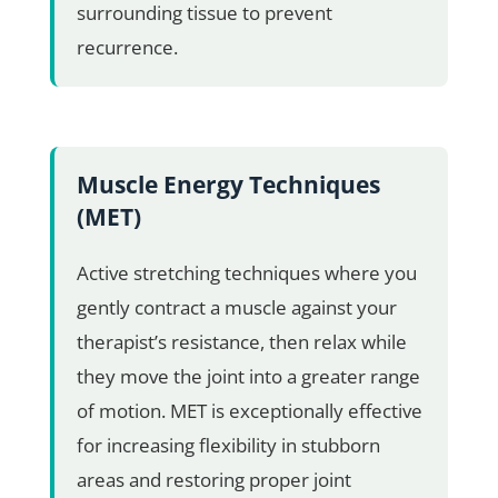
surrounding tissue to prevent
recurrence.
Muscle Energy Techniques
(MET)
Active stretching techniques where you
gently contract a muscle against your
therapist’s resistance, then relax while
they move the joint into a greater range
of motion. MET is exceptionally effective
for increasing flexibility in stubborn
areas and restoring proper joint