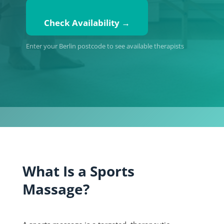
Check Availability →
Enter your Berlin postcode to see available therapists
What Is a Sports
Massage?