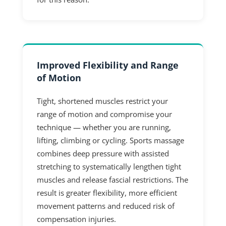
Improved Flexibility and Range
of Motion
Tight, shortened muscles restrict your
range of motion and compromise your
technique — whether you are running,
lifting, climbing or cycling. Sports massage
combines deep pressure with assisted
stretching to systematically lengthen tight
muscles and release fascial restrictions. The
result is greater flexibility, more efficient
movement patterns and reduced risk of
compensation injuries.