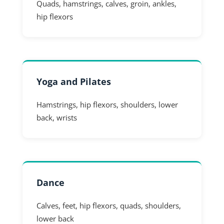
Quads, hamstrings, calves, groin, ankles,
hip flexors
Yoga and Pilates
Hamstrings, hip flexors, shoulders, lower
back, wrists
Dance
Calves, feet, hip flexors, quads, shoulders,
lower back