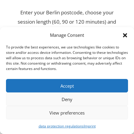
Enter your Berlin postcode, choose your
session length (60, 90 or 120 minutes) and
pick a time that works around your training
Manage Consent
schedule. Booking takes less than two
To provide the best experiences, we use technologies like cookies to
minutes.
store and/or access device information. Consenting to these technologies
will allow us to process data such as browsing behavior or unique IDs on
this site. Not consenting or withdrawing consent, may adversely affect
certain features and functions.
Accept
Deny
View preferences
data protection regulations
Imprint