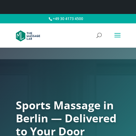
+49 30 4173 4500
Sports Massage in
Berlin — Delivered
to Your Door