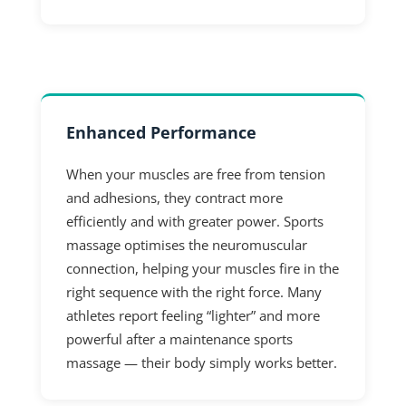
Enhanced Performance
When your muscles are free from tension
and adhesions, they contract more
efficiently and with greater power. Sports
massage optimises the neuromuscular
connection, helping your muscles fire in the
right sequence with the right force. Many
athletes report feeling “lighter” and more
powerful after a maintenance sports
massage — their body simply works better.