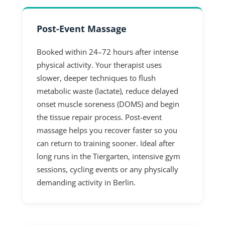
Post-Event Massage
Booked within 24–72 hours after intense
physical activity. Your therapist uses
slower, deeper techniques to flush
metabolic waste (lactate), reduce delayed
onset muscle soreness (DOMS) and begin
the tissue repair process. Post-event
massage helps you recover faster so you
can return to training sooner. Ideal after
long runs in the Tiergarten, intensive gym
sessions, cycling events or any physically
demanding activity in Berlin.