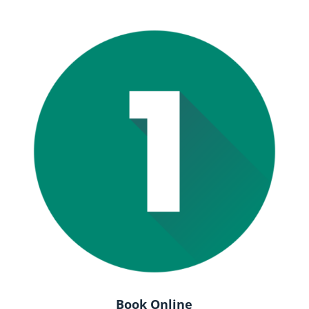
Book Online