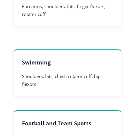
Forearms, shoulders, lats, finger flexors,
rotator cuff
Swimming
Shoulders, lats, chest, rotator cuff, hip
flexors
Football and Team Sports