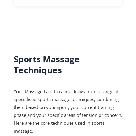
Sports Massage
Techniques
Your Massage Lab therapist draws from a range of
specialised sports massage techniques, combining
them based on your sport, your current training
phase and your specific areas of tension or concern.
Here are the core techniques used in sports
massage.