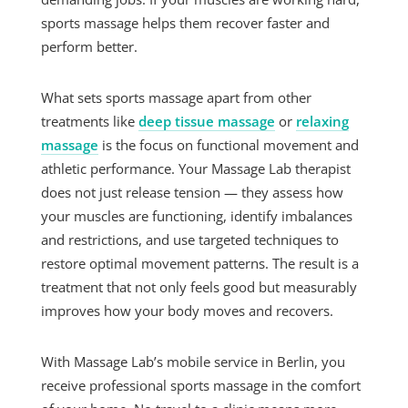
sports massage helps them recover faster and
perform better.
What sets sports massage apart from other
treatments like
deep tissue massage
or
relaxing
massage
is the focus on functional movement and
athletic performance. Your Massage Lab therapist
does not just release tension — they assess how
your muscles are functioning, identify imbalances
and restrictions, and use targeted techniques to
restore optimal movement patterns. The result is a
treatment that not only feels good but measurably
improves how your body moves and recovers.
With Massage Lab’s mobile service in Berlin, you
receive professional sports massage in the comfort