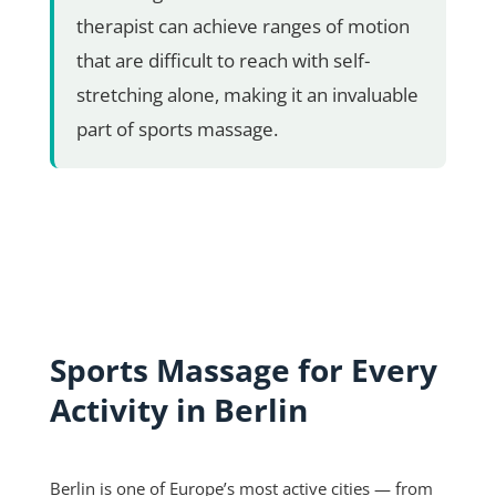
therapist can achieve ranges of motion
that are difficult to reach with self-
stretching alone, making it an invaluable
part of sports massage.
Sports Massage for Every
Activity in Berlin
Berlin is one of Europe’s most active cities — from