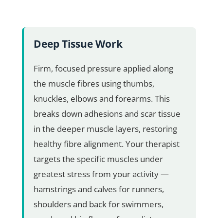
Deep Tissue Work
Firm, focused pressure applied along
the muscle fibres using thumbs,
knuckles, elbows and forearms. This
breaks down adhesions and scar tissue
in the deeper muscle layers, restoring
healthy fibre alignment. Your therapist
targets the specific muscles under
greatest stress from your activity —
hamstrings and calves for runners,
shoulders and back for swimmers,