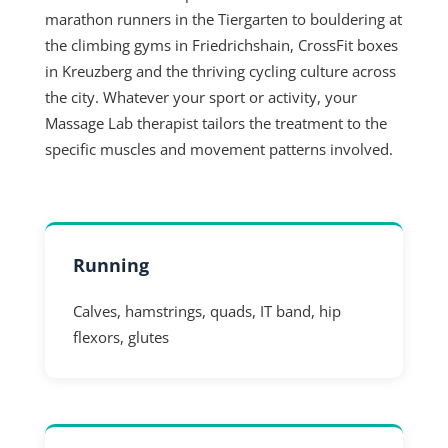
marathon runners in the Tiergarten to bouldering at
the climbing gyms in Friedrichshain, CrossFit boxes
in Kreuzberg and the thriving cycling culture across
the city. Whatever your sport or activity, your
Massage Lab therapist tailors the treatment to the
specific muscles and movement patterns involved.
Running
Calves, hamstrings, quads, IT band, hip
flexors, glutes