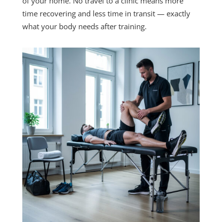
of your home. No travel to a clinic means more
time recovering and less time in transit — exactly
what your body needs after training.