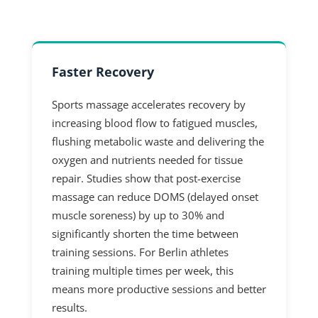
Faster Recovery
Sports massage accelerates recovery by
increasing blood flow to fatigued muscles,
flushing metabolic waste and delivering the
oxygen and nutrients needed for tissue
repair. Studies show that post-exercise
massage can reduce DOMS (delayed onset
muscle soreness) by up to 30% and
significantly shorten the time between
training sessions. For Berlin athletes
training multiple times per week, this
means more productive sessions and better
results.