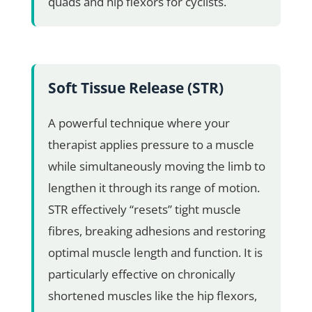
quads and hip flexors for cyclists.
Soft Tissue Release (STR)
A powerful technique where your
therapist applies pressure to a muscle
while simultaneously moving the limb to
lengthen it through its range of motion.
STR effectively “resets” tight muscle
fibres, breaking adhesions and restoring
optimal muscle length and function. It is
particularly effective on chronically
shortened muscles like the hip flexors,