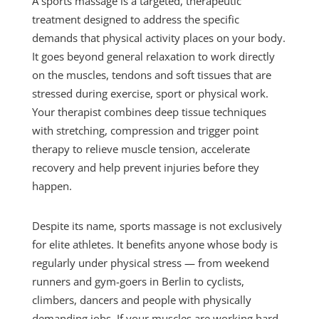
A sports massage is a targeted, therapeutic
treatment designed to address the specific
demands that physical activity places on your body.
It goes beyond general relaxation to work directly
on the muscles, tendons and soft tissues that are
stressed during exercise, sport or physical work.
Your therapist combines deep tissue techniques
with stretching, compression and trigger point
therapy to relieve muscle tension, accelerate
recovery and help prevent injuries before they
happen.
Despite its name, sports massage is not exclusively
for elite athletes. It benefits anyone whose body is
regularly under physical stress — from weekend
runners and gym-goers in Berlin to cyclists,
climbers, dancers and people with physically
demanding jobs. If your muscles are working hard,