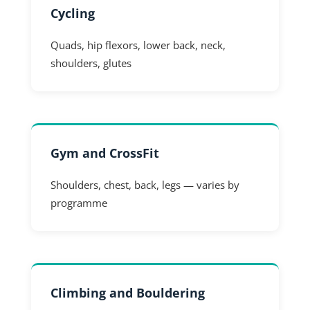
Cycling
Quads, hip flexors, lower back, neck,
shoulders, glutes
Gym and CrossFit
Shoulders, chest, back, legs — varies by
programme
Climbing and Bouldering