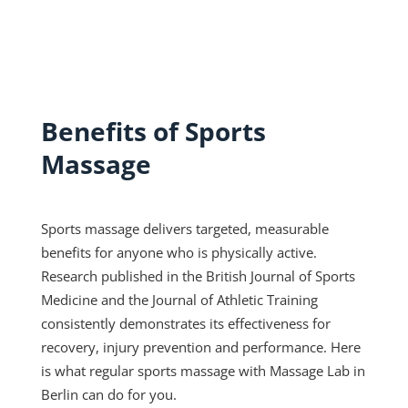
Benefits of Sports
Massage
Sports massage delivers targeted, measurable
benefits for anyone who is physically active.
Research published in the British Journal of Sports
Medicine and the Journal of Athletic Training
consistently demonstrates its effectiveness for
recovery, injury prevention and performance. Here
is what regular sports massage with Massage Lab in
Berlin can do for you.