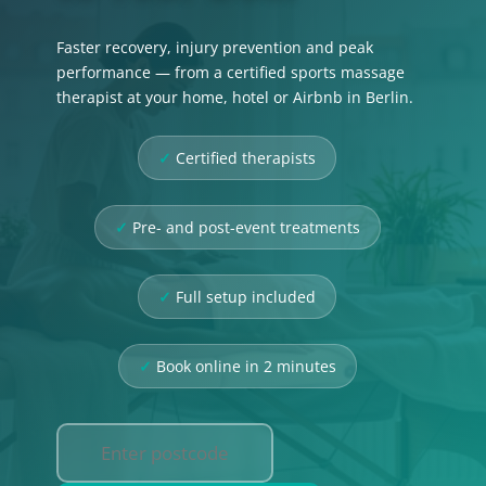
Faster recovery, injury prevention and peak
performance — from a certified sports massage
therapist at your home, hotel or Airbnb in Berlin.
Certified therapists
Pre- and post-event treatments
Full setup included
Book online in 2 minutes