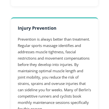
Injury Prevention
Prevention is always better than treatment.
Regular sports massage identifies and
addresses muscle tightness, fascial
restrictions and movement compensations
before they develop into injuries. By
maintaining optimal muscle length and
joint mobility, you reduce the risk of
strains, sprains and overuse injuries that
can sideline you for weeks. Many of Berlin’s
competitive runners and cyclists book
monthly maintenance sessions specifically
for this reason.