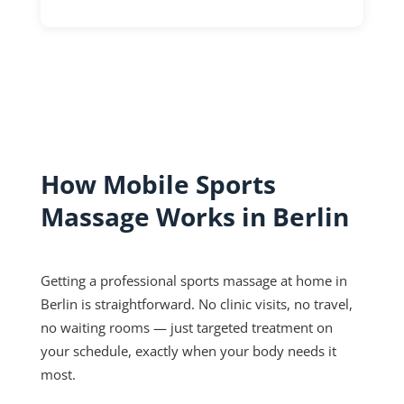
How Mobile Sports
Massage Works in Berlin
Getting a professional sports massage at home in
Berlin is straightforward. No clinic visits, no travel,
no waiting rooms — just targeted treatment on
your schedule, exactly when your body needs it
most.