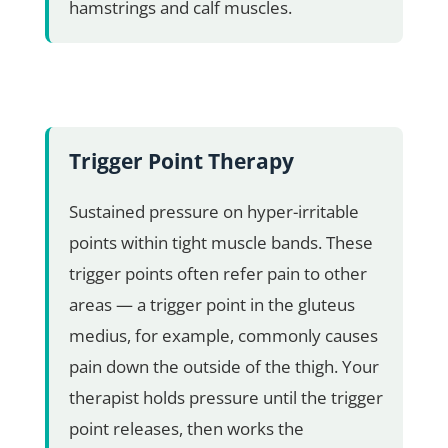
hamstrings and calf muscles.
Trigger Point Therapy
Sustained pressure on hyper-irritable
points within tight muscle bands. These
trigger points often refer pain to other
areas — a trigger point in the gluteus
medius, for example, commonly causes
pain down the outside of the thigh. Your
therapist holds pressure until the trigger
point releases, then works the