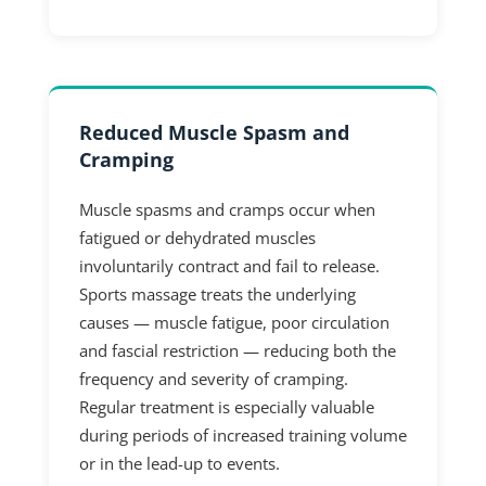
Reduced Muscle Spasm and
Cramping
Muscle spasms and cramps occur when
fatigued or dehydrated muscles
involuntarily contract and fail to release.
Sports massage treats the underlying
causes — muscle fatigue, poor circulation
and fascial restriction — reducing both the
frequency and severity of cramping.
Regular treatment is especially valuable
during periods of increased training volume
or in the lead-up to events.