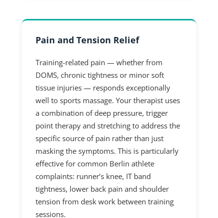
Pain and Tension Relief
Training-related pain — whether from
DOMS, chronic tightness or minor soft
tissue injuries — responds exceptionally
well to sports massage. Your therapist uses
a combination of deep pressure, trigger
point therapy and stretching to address the
specific source of pain rather than just
masking the symptoms. This is particularly
effective for common Berlin athlete
complaints: runner’s knee, IT band
tightness, lower back pain and shoulder
tension from desk work between training
sessions.