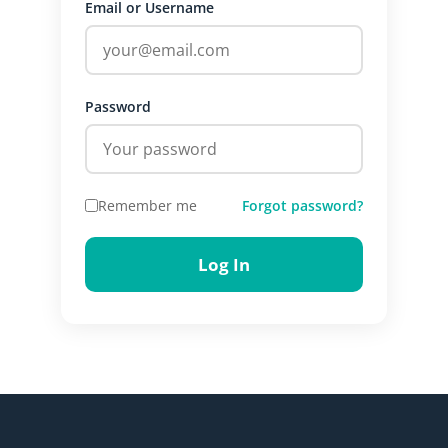
Email or Username
Password
Remember me
Forgot password?
Log In