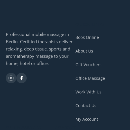
QUICK LINKS
Professional mobile massage in
Book Online
Berlin. Certified therapists deliver
relaxing, deep tissue, sports and
About Us
aromatherapy massage to your
home, hotel or office.
Gift Vouchers
Office Massage
Work With Us
Contact Us
My Account
OUR MASSAGES
CONTACT