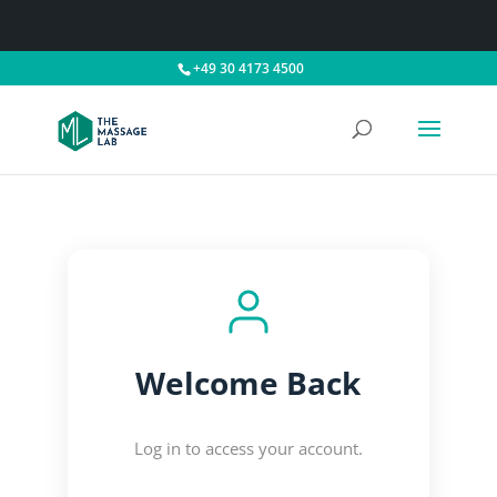
+49 30 4173 4500
Welcome Back
Log in to access your account.