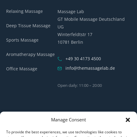
Relaxing Massage
Massage Lab
GT Mobile Massage Deutschland
Deep Tissue Massage
UG
Winterfeldtstr 17
Sports Massage
10781 Berlin
Aromatherapy Massage
+49 30 4173 4500
info@themassagelab.de
Office Massage
Open daily: 11:00 – 20:00
Manage Consent
To provide the best experiences, we use technologies like cookies to