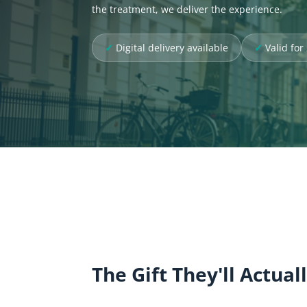
the treatment, we deliver the experience.
Digital delivery available
Valid fo
The Gift They'll Actual