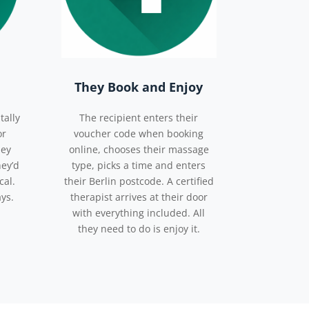
They Book and Enjoy
tally
The recipient enters their
or
voucher code when booking
hey
online, chooses their massage
hey’d
type, picks a time and enters
cal.
their Berlin postcode. A certified
ays.
therapist arrives at their door
with everything included. All
they need to do is enjoy it.