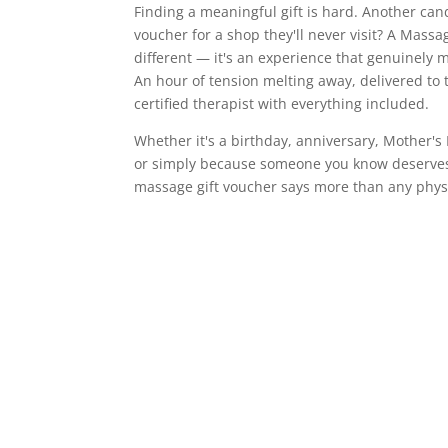
Finding a meaningful gift is hard. Another cand
voucher for a shop they'll never visit? A Massa
different — it's an experience that genuinely 
An hour of tension melting away, delivered to 
certified therapist with everything included.
Whether it's a birthday, anniversary, Mother's
or simply because someone you know deserves 
massage gift voucher says more than any physi