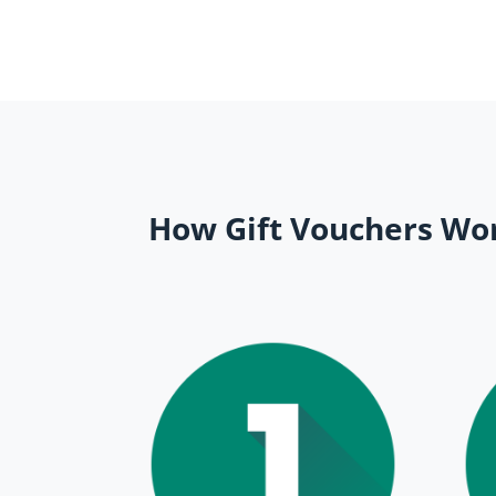
How Gift Vouchers Wo