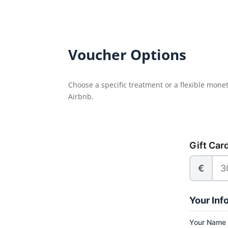
Voucher Options
Choose a specific treatment or a flexible mone
Airbnb.
Gift Car
€
Your Inf
Your Name 