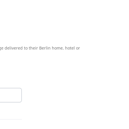
e delivered to their Berlin home, hotel or