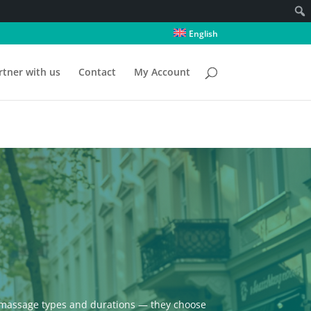
English
rtner with us
Contact
My Account
ll massage types and durations — they choose