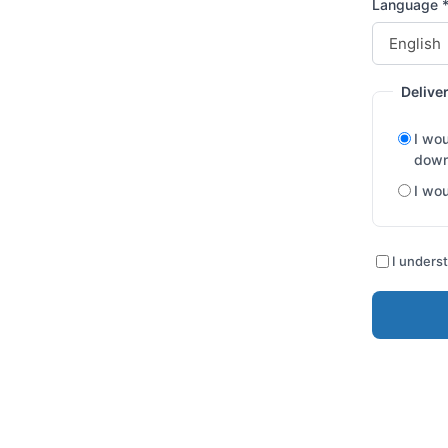
Language 
Delive
I wou
down
I wou
I underst