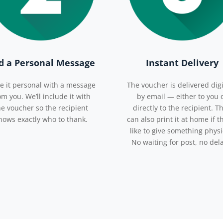
d a Personal Message
Instant Delivery
e it personal with a message
The voucher is delivered digi
om you. We’ll include it with
by email — either to you 
he voucher so the recipient
directly to the recipient. T
nows exactly who to thank.
can also print it at home if t
like to give something physi
No waiting for post, no del