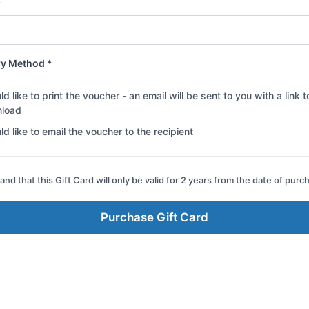
*
ry Method *
ld like to print the voucher - an email will be sent to you with a link t
load
ld like to email the voucher to the recipient
and that this Gift Card will only be valid for 2 years from the date of purc
Purchase Gift Card