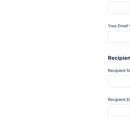
Your Email 
Recipien
Recipient 
Recipient E