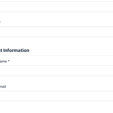
*
t Information
Name *
mail