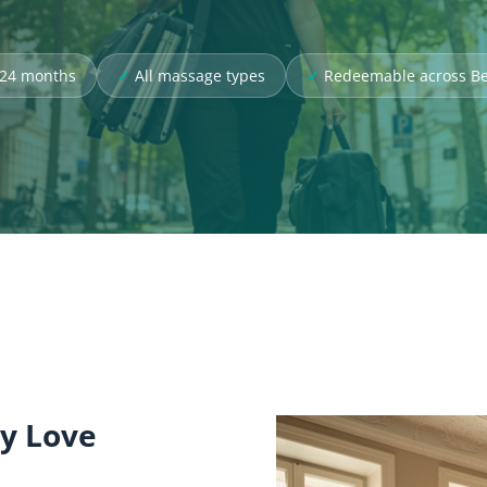
r 24 months
All massage types
Redeemable across Be
ly Love