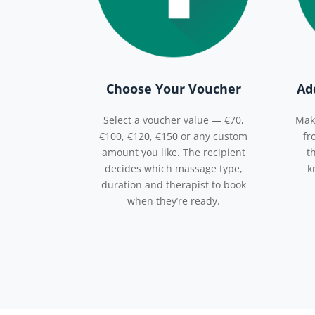
Choose Your Voucher
Ad
Select a voucher value — €70,
Mak
€100, €120, €150 or any custom
fr
amount you like. The recipient
t
decides which massage type,
k
duration and therapist to book
when they’re ready.