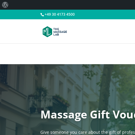
About
WordPress
+49 30 4173 4500
Massage Gift Vou
Give someone you care about the gift of profe