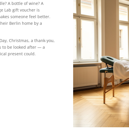
le? A bottle of wine? A
ge Lab gift voucher is
makes someone feel better.
their Berlin home by a
 Day, Christmas, a thank-you,
to be looked after — a
cal present could.