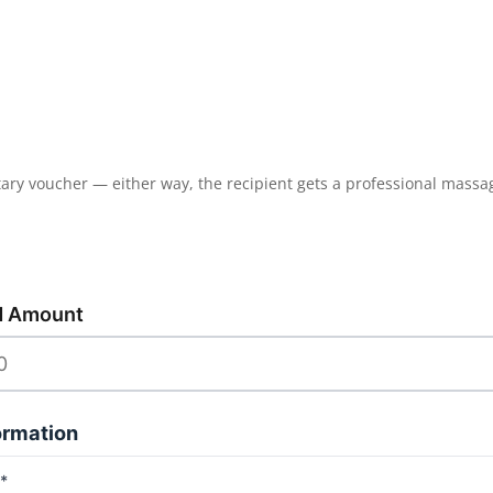
tary voucher — either way, the recipient gets a professional massag
d Amount
ormation
*