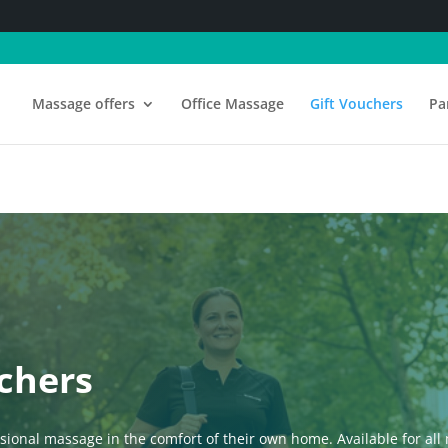
Massage offers
Office Massage
Gift Vouchers
Pa
chers
ssional massage in the comfort of their own home. Available for a