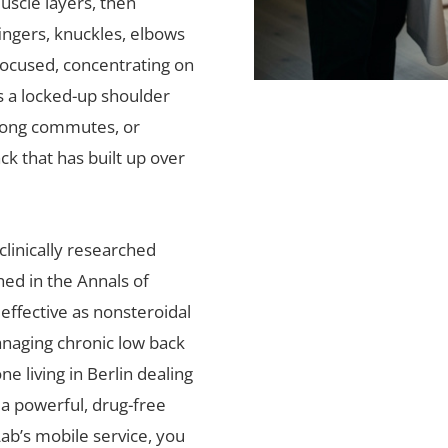
uscle layers, then
ingers, knuckles, elbows
focused, concentrating on
s a locked-up shoulder
 long commutes, or
ck that has built up over
linically researched
hed in the Annals of
 effective as nonsteroidal
anaging chronic low back
e living in Berlin dealing
s a powerful, drug-free
Lab’s mobile service, you