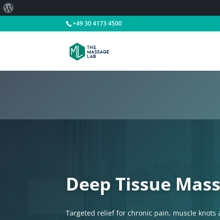
About
WordPress
+49 30 4173 4500
Deep Tissue Mass
Targeted relief for chronic pain, muscle knots