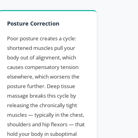
Posture Correction
Poor posture creates a cycle:
shortened muscles pull your
body out of alignment, which
causes compensatory tension
elsewhere, which worsens the
posture further. Deep tissue
massage breaks this cycle by
releasing the chronically tight
muscles — typically in the chest,
shoulders and hip flexors — that
hold your body in suboptimal