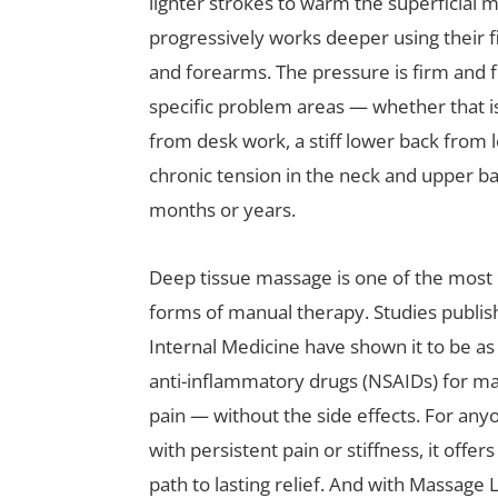
lighter strokes to warm the superficial m
progressively works deeper using their f
and forearms. The pressure is firm and 
specific problem areas — whether that i
from desk work, a stiff lower back from
chronic tension in the neck and upper ba
months or years.
Deep tissue massage is one of the most c
forms of manual therapy. Studies publis
Internal Medicine have shown it to be as
anti-inflammatory drugs (NSAIDs) for m
pain — without the side effects. For anyon
with persistent pain or stiffness, it offer
path to lasting relief. And with Massage 