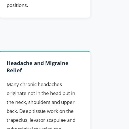
positions.
Headache and Migraine
Relief
Many chronic headaches
originate not in the head but in
the neck, shoulders and upper
back. Deep tissue work on the
trapezius, levator scapulae and
suboccipital muscles can