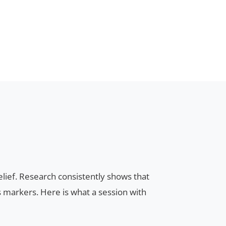
ief. Research consistently shows that
 markers. Here is what a session with