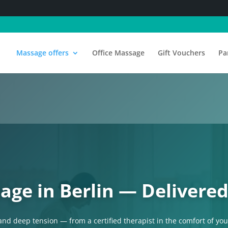
Massage offers
Office Massage
Gift Vouchers
Pa
age in Berlin — Delivered
 and deep tension — from a certified therapist in the comfort of yo