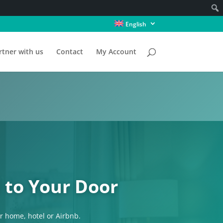
English
rtner with us
Contact
My Account
 to Your Door
ur home, hotel or Airbnb.