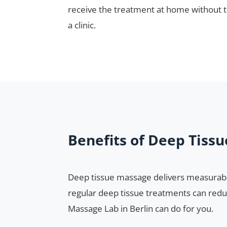
receive the treatment at home without th
a clinic.
Benefits of Deep Tiss
Deep tissue massage delivers measurabl
regular deep tissue treatments can redu
Massage Lab in Berlin can do for you.