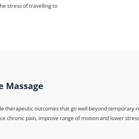
e stress of travelling to
ue Massage
e therapeutic outcomes that go well beyond temporary rel
ce chronic pain, improve range of motion and lower stress