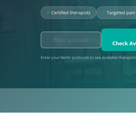
Certified therapists
Targeted pain 
Check Ava
Enter your Berlin postcode to see available therapist