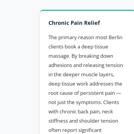
Chronic Pain Relief
The primary reason most Berlin
clients book a deep tissue
massage. By breaking down
adhesions and releasing tension
in the deeper muscle layers,
deep tissue work addresses the
root cause of persistent pain —
not just the symptoms. Clients
with chronic back pain, neck
stiffness and shoulder tension
often report significant