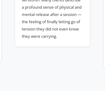
a profound sense of physical and
mental release after a session —
the feeling of finally letting go of
tension they did not even know
they were carrying.