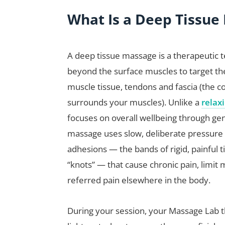
What Is a Deep Tissue
A deep tissue massage is a therapeutic 
beyond the surface muscles to target th
muscle tissue, tendons and fascia (the c
surrounds your muscles). Unlike a
relax
focuses on overall wellbeing through gen
massage uses slow, deliberate pressure
adhesions — the bands of rigid, painful 
“knots” — that cause chronic pain, limi
referred pain elsewhere in the body.
During your session, your Massage Lab t