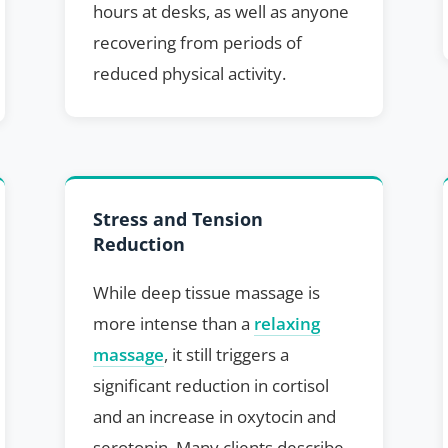
hours at desks, as well as anyone
recovering from periods of
reduced physical activity.
Stress and Tension
Reduction
While deep tissue massage is
more intense than a
relaxing
massage
, it still triggers a
significant reduction in cortisol
and an increase in oxytocin and
serotonin. Many clients describe