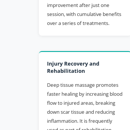
improvement after just one
session, with cumulative benefits
over a series of treatments.
Injury Recovery and
Rehabilitation
Deep tissue massage promotes
faster healing by increasing blood
flow to injured areas, breaking
down scar tissue and reducing
inflammation. It is frequently
used as part of rehabilitation