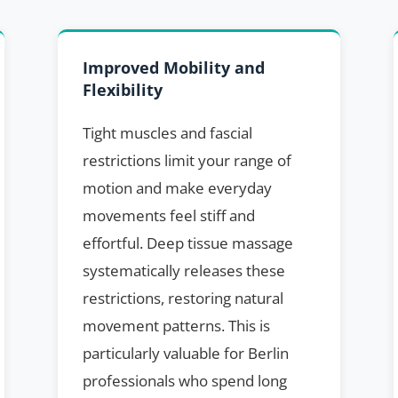
Improved Mobility and
Flexibility
Tight muscles and fascial
restrictions limit your range of
motion and make everyday
movements feel stiff and
effortful. Deep tissue massage
systematically releases these
restrictions, restoring natural
movement patterns. This is
particularly valuable for Berlin
professionals who spend long