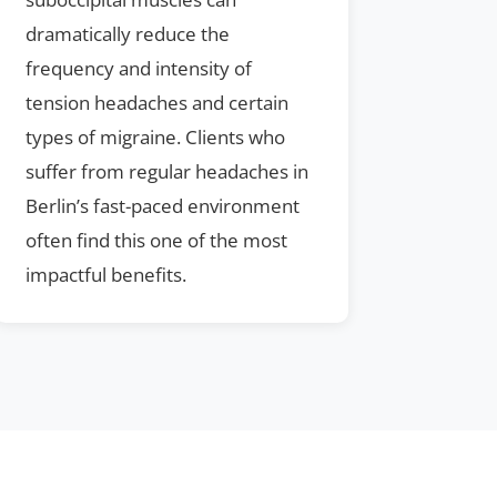
dramatically reduce the
frequency and intensity of
tension headaches and certain
types of migraine. Clients who
suffer from regular headaches in
Berlin’s fast-paced environment
often find this one of the most
impactful benefits.