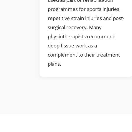
programmes for sports injuries,
repetitive strain injuries and post-
surgical recovery. Many
physiotherapists recommend
deep tissue work as a
complement to their treatment
plans.