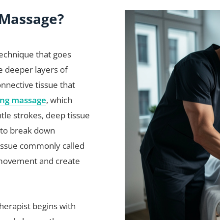
 Massage?
technique that goes
e deeper layers of
onnective tissue that
ing massage
, which
tle strokes, deep tissue
 to break down
tissue commonly called
t movement and create
herapist begins with