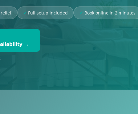
relief
Full setup included
Book online in 2 minutes
ilability →
s